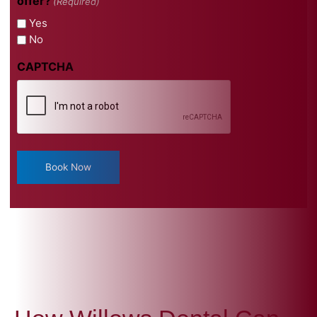
offer?
(Required)
Yes
No
CAPTCHA