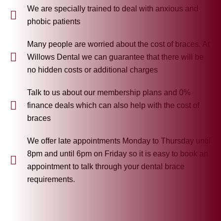
We are specially trained to deal with anxious and
phobic patients
Many people are worried about the cost of braces. At
Willows Dental we can guarantee that there will be
no hidden costs or additional charges
Talk to us about our membership plans and 0%
finance deals which can also help with the cost of
braces
We offer late appointments Monday to Thursday until
8pm and until 6pm on Friday so it is easy to book an
appointment to talk through your dental brace
requirements.