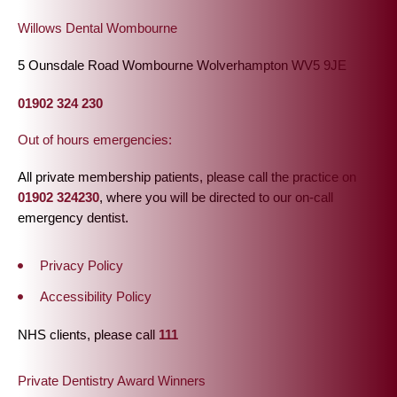
Willows Dental Wombourne
5 Ounsdale Road Wombourne Wolverhampton WV5 9JE
01902 324 230
Out of hours emergencies:
All private membership patients, please call the practice on
01902 324230
, where you will be directed to our on-call
emergency dentist.
Privacy Policy
Accessibility Policy
NHS clients, please call
111
Private Dentistry Award Winners