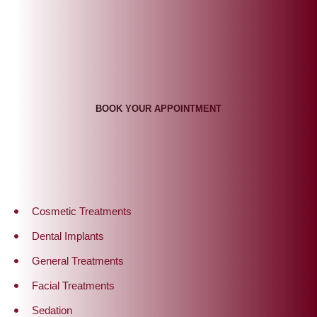
Appointment Times To Suit
You
BOOK YOUR APPOINTMENT
Cosmetic Treatments
Dental Implants
General Treatments
Facial Treatments
Sedation