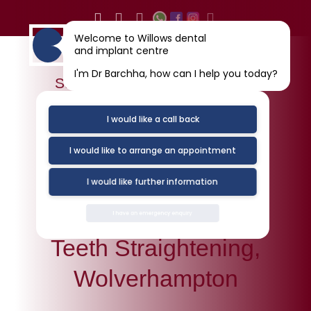
Skip
to
Welcome to Willows dental
content
and implant centre
I'm Dr Barchha, how can I help you today?
Straight Teeth Wolverhampton
I would like a call back
I would like to arrange an appointment
I would like further information
I have an emergency enquiry
Teeth Straightening,
Wolverhampton