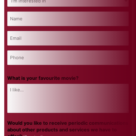
interested
in
Name
(Required)
(Required)
Email
(Required)
Phone
(Required)
What is your favourite movie?
Would you like to receive periodic communications
about other products and services we have to