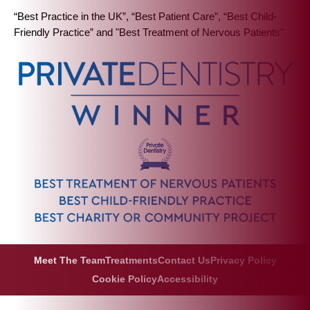
“Best Practice in the UK”, “Best Patient Care”, “Best Child-
Friendly Practice” and "Best Treatment of Nervous Patients"
Meet The Team
Treatments
Contact Us
Privacy Policy
Cookie Policy
Accessibility