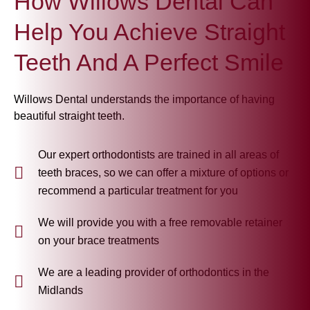
How Willows Dental Can
Help You Achieve Straight
Teeth And A Perfect Smile
Willows Dental understands the importance of having
beautiful straight teeth.
Our expert orthodontists are trained in all areas of
teeth braces, so we can offer a mixture of options or
recommend a particular treatment for you
We will provide you with a free removable retainer
on your brace treatments
We are a leading provider of orthodontics in the
Midlands