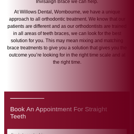
Invisalign Brace we can help.
At Willows Dental, Wombourne, we have a unique
approach to all orthodontic treatment. We know that our
patients are different and as our orthodontists are trained
in all areas of teeth braces, we can look for the best
solution for you. This may mean mixing and matching
brace treatments to give you a solution that gives you the
outcome you’re looking for in the right time scale and at
the right time.
Book An Appointment For Straight
Teeth
I'm