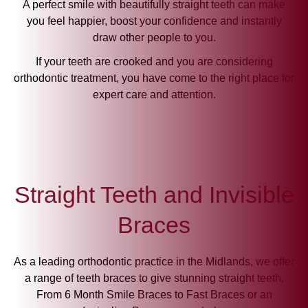
A perfect smile with beautifully straight teeth can make
you feel happier, boost your confidence and instantly
draw other people to you.
If your teeth are crooked and you are considering
orthodontic treatment, you have come to the right place for
expert care and attention.
Straight Teeth and Invisible
Braces
As a leading orthodontic practice in the Midlands, we offer
a range of teeth braces to give stunning straight teeth.
From 6 Month Smile Braces to Fast Braces or an