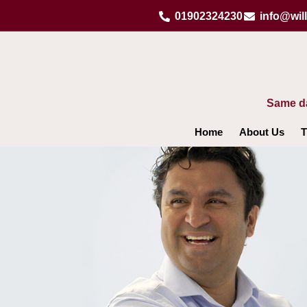
Skip
01902324230
info@wil
to
content
Same da
Home
About Us
T