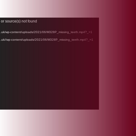
 or source(s) not found
l.co.uk/wp-content/uploads/2021/06/M328P_missing_teeth.mp4?_=1
.co.uk//wp-content/uploads/2021/06/M328P_missing_teeth.mp4?_=1