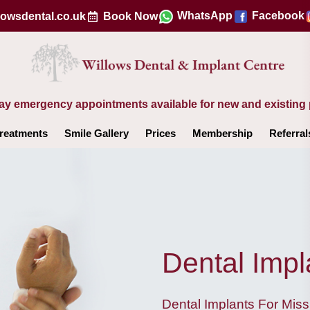
WhatsApp
Facebook
lowsdental.co.uk
Book Now
y emergency appointments available for new and existing 
reatments
Smile Gallery
Prices
Membership
Referral
Dental Impl
Dental Implants For Miss