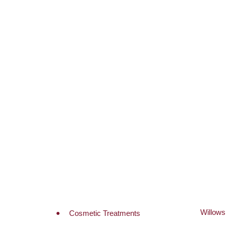
A
Willow
Cosmetic Treatments