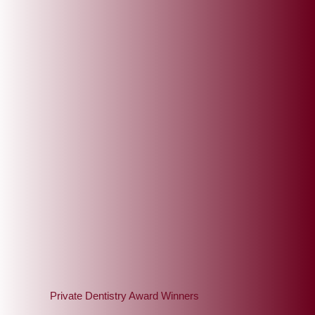
ou
Private Dentistry Award Winners