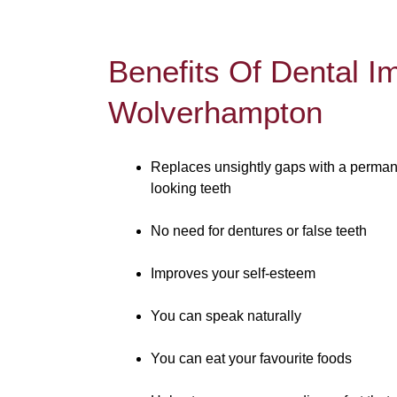
Benefits Of Dental I
Wolverhampton
Replaces unsightly gaps with a permane
looking teeth
No need for dentures or false teeth
Improves your self-esteem
You can speak naturally
You can eat your favourite foods