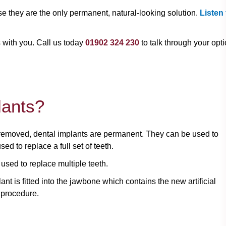
e they are the only permanent, natural-looking solution.
Listen 
s with you. Call us today
01902 324 230
to talk through your opti
lants?
 removed, dental implants are permanent. They can be used to
ed to replace a full set of teeth.
 used to replace multiple teeth.
nt is fitted into the jawbone which contains the new artificial
 procedure.