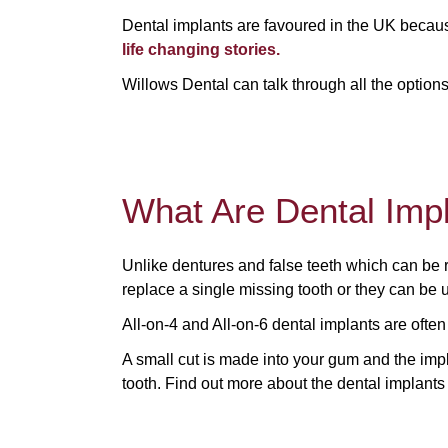
Dental implants are favoured in the UK becaus
life changing stories.
Willows Dental can talk through all the option
What Are Dental Imp
Unlike dentures and false teeth which can be
replace a single missing tooth or they can be us
All-on-4 and All-on-6 dental implants are often
A small cut is made into your gum and the impla
tooth. Find out more about the dental implants