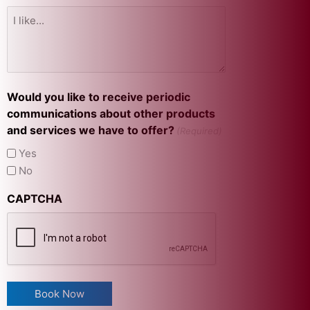
Would you like to receive periodic
communications about other products
and services we have to offer?
(Required)
Yes
No
CAPTCHA