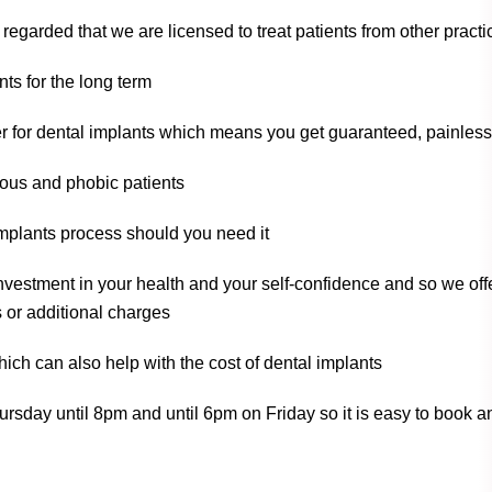
 regarded that we are licensed to treat patients from other prac
ts for the long term
r for dental implants which means you get guaranteed, painless
ious and phobic patients
implants process should you need it
nvestment in your health and your self-confidence and so we offe
 or additional charges
ich can also help with the cost of dental implants
sday until 8pm and until 6pm on Friday so it is easy to book an