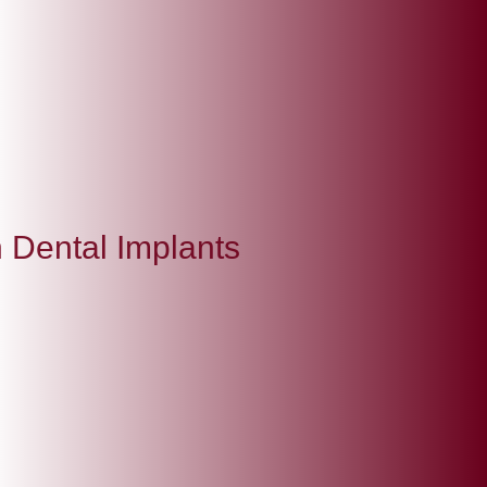
 Dental Implants