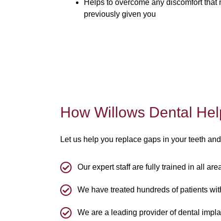
Helps to overcome any discomfort that
previously given you
How Willows Dental Hel
Let us help you replace gaps in your teeth and
Our expert staff are fully trained in all ar
We have treated hundreds of patients with
We are a leading provider of dental impla