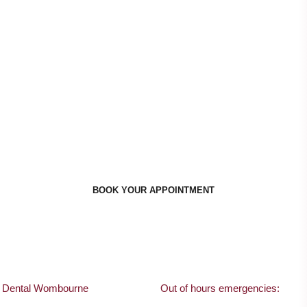
ppointment Times To Suit Y
BOOK YOUR APPOINTMENT
s Dental Wombourne
Out of hours emergencies: