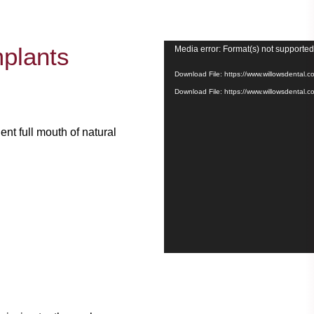
Video
mplants
Media error: Format(s) not supported
Player
Download File: https://www.willowsdenta
Download File: https://www.willowsdental
nt full mouth of natural