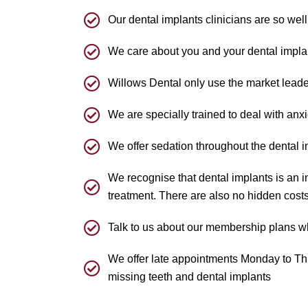
Our dental implants clinicians are so well
We care about you and your dental implan
Willows Dental only use the market leade
We are specially trained to deal with anx
We offer sedation throughout the dental 
We recognise that dental implants is an i
treatment. There are also no hidden costs
Talk to us about our membership plans wh
We offer late appointments Monday to Thur
missing teeth and dental implants