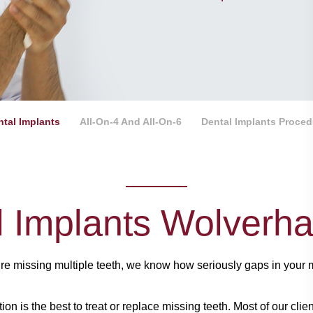
ntal Implants
All-On-4 And All-On-6
Dental Implants Proced
l Implants Wolverh
’re missing multiple teeth, we know how seriously gaps in your 
tion is the best to treat or replace missing teeth. Most of our cl