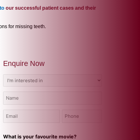
to
our successful patient cases and their
ons for missing teeth.
Enquire Now
I'm
interested
in
Name
(Required)
(Required)
Email
Phone
(Required)
(Required)
What is your favourite movie?