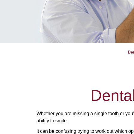
De
Denta
Whether you are missing a single tooth or you
ability to smile.
It can be confusing trying to work out which op