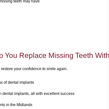
 missing teeth may have
p You Replace Missing Teeth With
 restore your confidence to smile again.
eas of dental implants
 dental implants, all with excellent success
nts in the Midlands