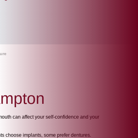
ure
ampton
mouth can affect your self-confidence and your
ients choose implants, some prefer dentures.