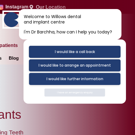
Instagram
Our Location
Welcome to Willows dental
and implant centre
I'm Dr Barchha, how can I help you today?
patients
I would like a call back
s
Blog
Contact Us
I would like to arrange an appointment
I would like further information
I have an emergency enquiry
ants
ing Teeth