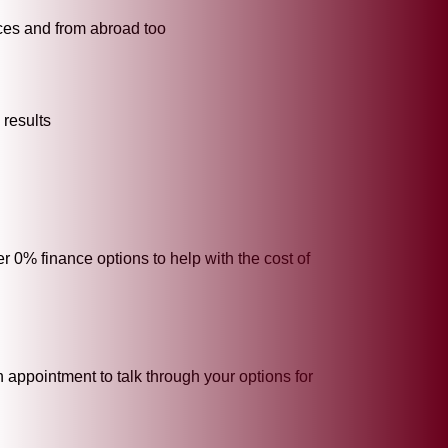
tices and from abroad too
 results
r 0% finance options to help with the cost of
 appointment to talk through your options for